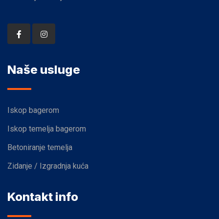
Naše usluge
Iskop bagerom
Iskop temelja bagerom
Betoniranje temelja
Zidanje / Izgradnja kuća
Kontakt info