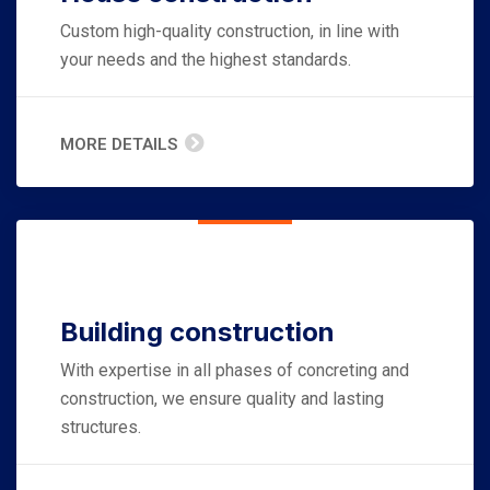
Custom high-quality construction, in line with
your needs and the highest standards.
MORE DETAILS
Building construction
With expertise in all phases of concreting and
construction, we ensure quality and lasting
structures.