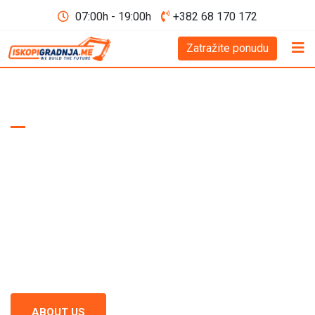
07:00h - 19:00h
+382 68 170 172
Zatražite ponudu
WE BUILD THE FUTURE D.O.O
Excavation and
Construction
Montenegro
Excavation and construction in Montenegro - recognized as a
standard of excellence in the construction industry. Our team
continuously focuses on quality and precision in every project.
ABOUT US