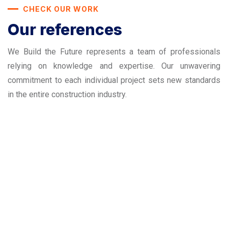
CHECK OUR WORK
Our references
We Build the Future represents a team of professionals
relying on knowledge and expertise. Our unwavering
commitment to each individual project sets new standards
in the entire construction industry.