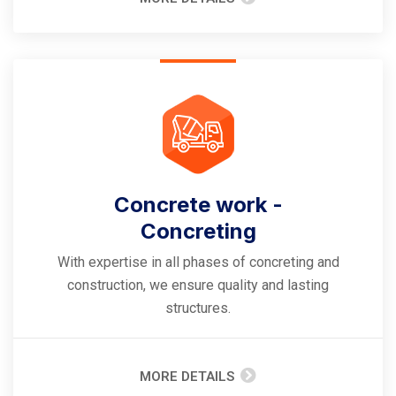
Concrete work -
Concreting
With expertise in all phases of concreting and
construction, we ensure quality and lasting
structures.
MORE DETAILS