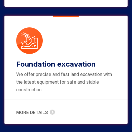
Foundation excavation
We offer precise and fast land excavation with
the latest equipment for safe and stable
construction.
MORE DETAILS