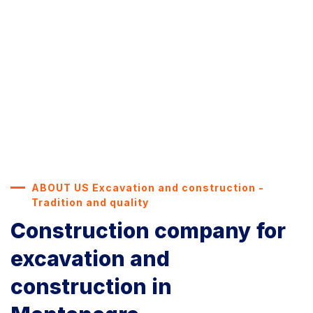
ABOUT US Excavation and construction -
Tradition and quality
Construction company for
excavation and
construction in