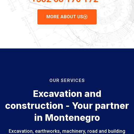
MORE ABOUT US
OUR SERVICES
Excavation and
construction - Your partner
in Montenegro
Excavation, earthworks, machinery, road and building