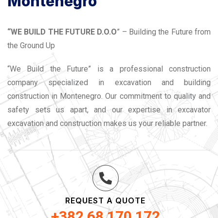
Montenegro
“WE BUILD THE FUTURE D.O.O
” – Building the Future from
the Ground Up
“We Build the Future” is a professional construction
company specialized in excavation and building
construction in Montenegro. Our commitment to quality and
safety sets us apart, and our expertise in excavator
excavation and construction makes us your reliable partner.
REQUEST A QUOTE
+382 68 170 172