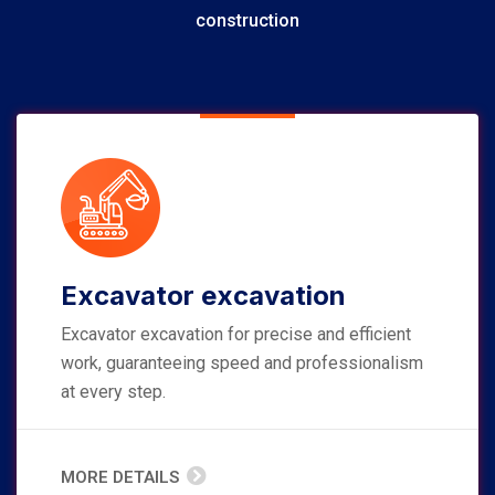
construction
Excavator excavation
Excavator excavation for precise and efficient
work, guaranteeing speed and professionalism
at every step.
MORE DETAILS