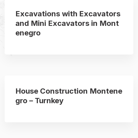
Excavations with Excavators
and Mini Excavators in Mont
enegro
House Construction Montene
gro – Turnkey