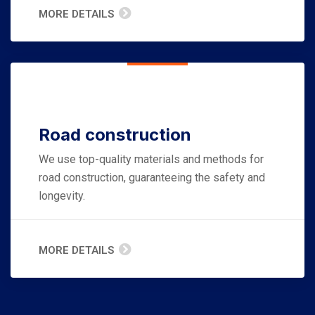
MORE DETAILS
Road construction
We use top-quality materials and methods for
road construction, guaranteeing the safety and
longevity.
MORE DETAILS