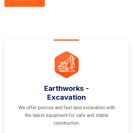
Earthworks -
Excavation
We offer precise and fast land excavation with
the latest equipment for safe and stable
construction.