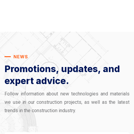
NEWS
Promotions, updates,
and
expert advice.
Follow information about new technologies and materials
we use in our construction projects, as well as the latest
trends in the construction industry.