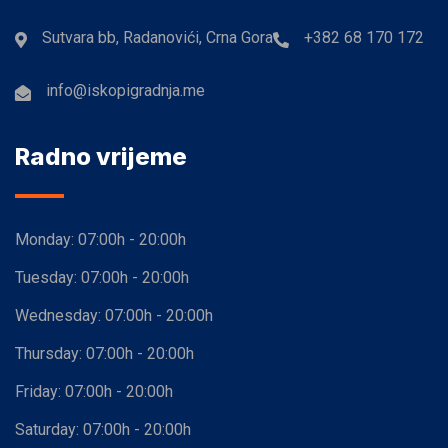
Sutvara bb, Radanovići, Crna Gora
+382 68 170 172
info@iskopigradnja.me
Radno vrijeme
Monday:
07:00h - 20:00h
Tuesday:
07:00h - 20:00h
Wednesday:
07:00h - 20:00h
Thursday:
07:00h - 20:00h
Friday:
07:00h - 20:00h
Saturday:
07:00h - 20:00h