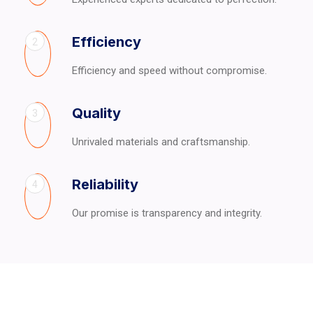
Efficiency
2
Efficiency and speed without compromise.
Quality
3
Unrivaled materials and craftsmanship.
Reliability
4
Our promise is transparency and integrity.