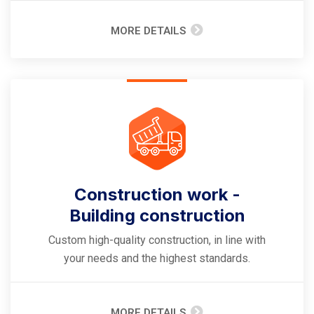
MORE DETAILS
Construction work -
Building construction
Custom high-quality construction, in line with
your needs and the highest standards.
MORE DETAILS