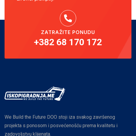
ZATRAŽITE PONUDU
+382 68 170 172
We Build the Future DOO stoji iza svakog završenog
projekta s ponosom i posvećenošću prema kvalitetu i
zadovoljstvu klijenata.