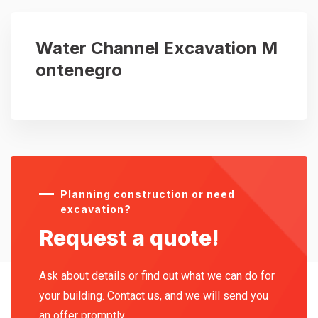
Water Channel Excavation M
ontenegro
Planning construction or need
excavation?
Request a quote!
Ask about details or find out what we can do for
your building. Contact us, and we will send you
an offer promptly.