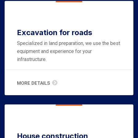
Excavation for roads
Specialized in land preparation, we use the best
equipment and experience for your
infrastructure.
MORE DETAILS
House construction