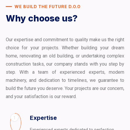
WE BUILD THE FUTURE D.O.O
Why choose us?
Our expertise and commitment to quality make us the right
choice for your projects. Whether building your dream
home, renovating an old building, or undertaking complex
construction tasks, our company stands with you step by
step. With a team of experienced experts, modern
machinery, and dedication to timelines, we guarantee to
build the future you deserve. Your projects are our concern,
and your satisfaction is our reward.
Expertise
1
Experienced experts dedicated to perfection.